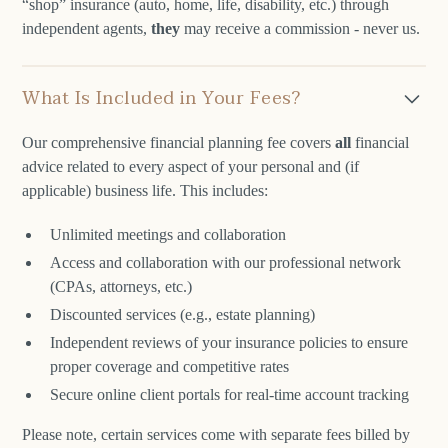
“shop” insurance (auto, home, life, disability, etc.) through
independent agents,
they
may receive a commission - never us.
What Is Included in Your Fees?
Our comprehensive financial planning fee covers
all
financial
advice related to every aspect of your personal and (if
applicable) business life. This includes:
Unlimited meetings and collaboration
Access and collaboration with our professional network
(CPAs, attorneys, etc.)
Discounted services (e.g., estate planning)
Independent reviews of your insurance policies to ensure
proper coverage and competitive rates
Secure online client portals for real-time account tracking
Please note, certain services come with separate fees billed by