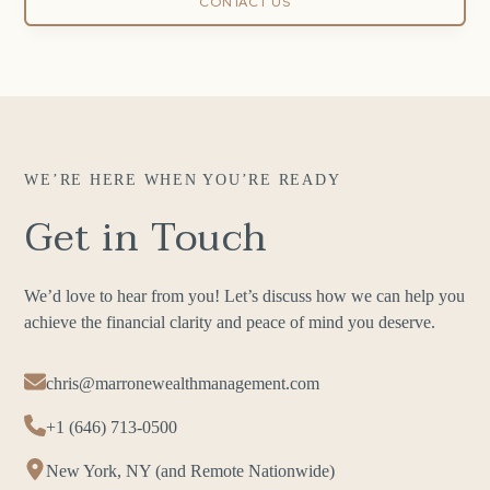
CONTACT US
WE’RE HERE WHEN YOU’RE READY
Get in Touch
We’d love to hear from you! Let’s discuss how we can help you
achieve the financial clarity and peace of mind you deserve.
chris@marronewealthmanagement.com
+1 (646) 713-0500
New York, NY (and Remote Nationwide)