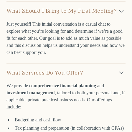
What Should I Bring to My First Meeting?
Just yourself! This initial conversation is a casual chat to
explore what you’re looking for and determine if we’re a good
fit for each other. Our goal is to add as much value as possible,
and this discussion helps us understand your needs and how we
can best support you.
What Services Do You Offer?
We provide
comprehensive financial planning
and
investment management
, tailored to both your personal and, if
applicable, private practice/business needs. Our offerings
include:
Budgeting and cash flow
Tax planning and preparation (in collaboration with CPAs)