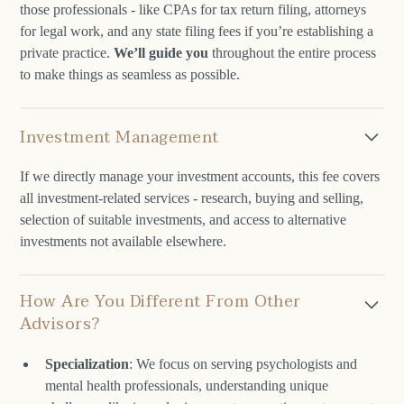
those professionals - like CPAs for tax return filing, attorneys
for legal work, and any state filing fees if you’re establishing a
private practice.
We’ll guide you
throughout the entire process
to make things as seamless as possible.
Investment Management
If we directly manage your investment accounts, this fee covers
all investment-related services - research, buying and selling,
selection of suitable investments, and access to alternative
investments not available elsewhere.
How Are You Different From Other
Advisors?
Specialization
: We focus on serving psychologists and
mental health professionals, understanding unique