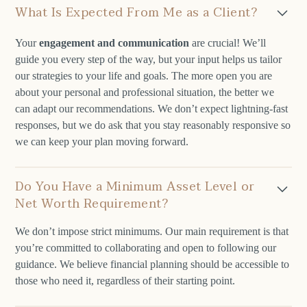
What Is Expected From Me as a Client?
Your
engagement and communication
are crucial! We’ll
guide you every step of the way, but your input helps us tailor
our strategies to your life and goals. The more open you are
about your personal and professional situation, the better we
can adapt our recommendations. We don’t expect lightning-fast
responses, but we do ask that you stay reasonably responsive so
we can keep your plan moving forward.
Do You Have a Minimum Asset Level or
Net Worth Requirement?
We don’t impose strict minimums. Our main requirement is that
you’re committed to collaborating and open to following our
guidance. We believe financial planning should be accessible to
those who need it, regardless of their starting point.