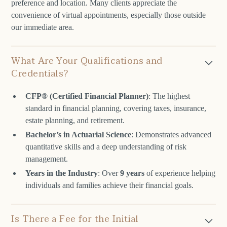
preference and location. Many clients appreciate the
convenience of virtual appointments, especially those outside
our immediate area.
What Are Your Qualifications and
Credentials?
CFP® (Certified Financial Planner)
: The highest
standard in financial planning, covering taxes, insurance,
estate planning, and retirement.
Bachelor’s in Actuarial Science
: Demonstrates advanced
quantitative skills and a deep understanding of risk
management.
Years in the Industry
: Over
9 years
of experience helping
individuals and families achieve their financial goals.
Is There a Fee for the Initial