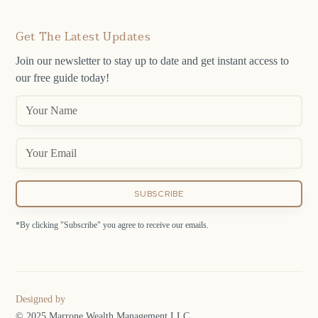
Get The Latest Updates
Join our newsletter to stay up to date and get instant access to
our free guide today!
*By clicking "Subscribe" you agree to receive our emails.
Designed by
© 2025 Marrone Wealth Management LLC