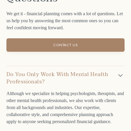
We get it - financial planning comes with a lot of questions. Let
us help you by answering the most common ones so you can
feel confident moving forward.
CONTACT US
Do You Only Work With Mental Health
Professionals?
Although we specialize in helping psychologists, therapists, and
other mental health professionals, we also work with clients
from all backgrounds and industries. Our expertise,
collaborative style, and comprehensive planning approach
apply to anyone seeking personalized financial guidance.