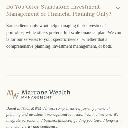
Do You Offer Standalone Investment
Management or Financial Planning Only?
Some clients only want help managing their investment
portfolios, while others prefer a full-scale financial plan. We can
tailor our services to your specific needs - whether that’s
comprehensive planning, investment management, or both.
Based in NYC, MWM delivers comprehensive, fee‑only financial
planning and investment management to mental health clinicians. We
integrate personal and business finances, guiding you toward long‑term
financial clarity and confidence.