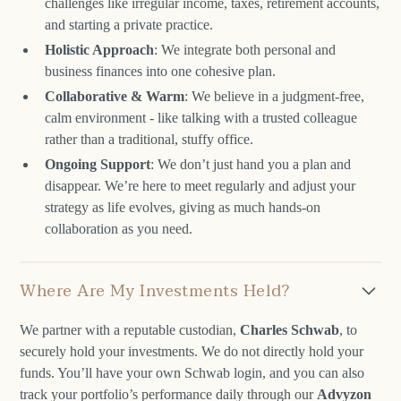
challenges like irregular income, taxes, retirement accounts,
and starting a private practice.
Holistic Approach
: We integrate both personal and
business finances into one cohesive plan.
Collaborative & Warm
: We believe in a judgment-free,
calm environment - like talking with a trusted colleague
rather than a traditional, stuffy office.
Ongoing Support
: We don’t just hand you a plan and
disappear. We’re here to meet regularly and adjust your
strategy as life evolves, giving as much hands-on
collaboration as you need.
Where Are My Investments Held?
We partner with a reputable custodian,
Charles Schwab
, to
securely hold your investments. We do not directly hold your
funds. You’ll have your own Schwab login, and you can also
track your portfolio’s performance daily through our
Advyzon