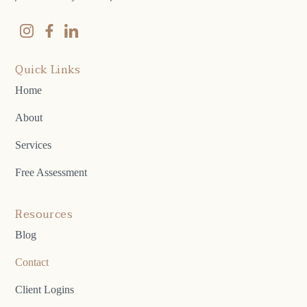
Quick Links
Home
About
Services
Free Assessment
Resources
Blog
Contact
Client Logins