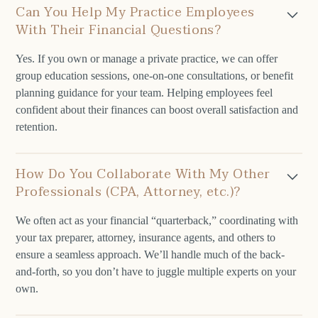
Can You Help My Practice Employees
With Their Financial Questions?
Yes. If you own or manage a private practice, we can offer
group education sessions, one-on-one consultations, or benefit
planning guidance for your team. Helping employees feel
confident about their finances can boost overall satisfaction and
retention.
How Do You Collaborate With My Other
Professionals (CPA, Attorney, etc.)?
We often act as your financial “quarterback,” coordinating with
your tax preparer, attorney, insurance agents, and others to
ensure a seamless approach. We’ll handle much of the back-
and-forth, so you don’t have to juggle multiple experts on your
own.