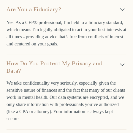
Are You a Fiduciary?
Yes. As a CFP® professional, I’m held to a fiduciary standard,
which means I’m legally obligated to act in your best interests at
all times - providing advice that’s free from conflicts of interest
and centered on your goals.
How Do You Protect My Privacy and
Data?
We take confidentiality very seriously, especially given the
sensitive nature of finances and the fact that many of our clients
work in mental health. Our data systems are encrypted, and we
only share information with professionals you’ve authorized
(like a CPA or attorney). Your information is always kept
secure.