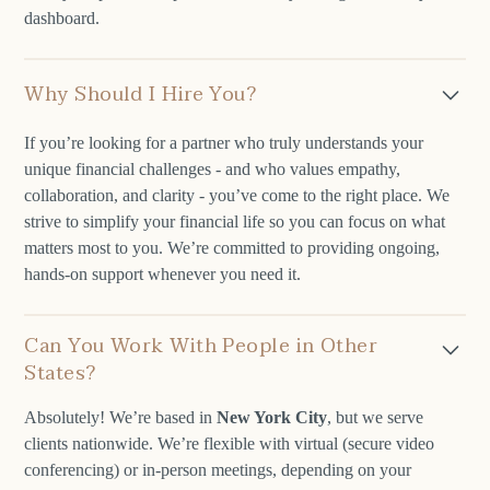
dashboard.
Why Should I Hire You?
If you’re looking for a partner who truly understands your
unique financial challenges - and who values empathy,
collaboration, and clarity - you’ve come to the right place. We
strive to simplify your financial life so you can focus on what
matters most to you. We’re committed to providing ongoing,
hands-on support whenever you need it.
Can You Work With People in Other
States?
Absolutely! We’re based in
New York City
, but we serve
clients nationwide. We’re flexible with virtual (secure video
conferencing) or in-person meetings, depending on your