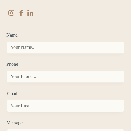
Name
Phone
Email
Message