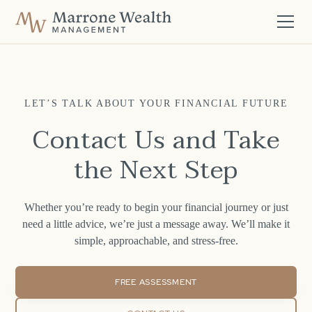
LET’S TALK ABOUT YOUR FINANCIAL FUTURE
Contact Us and Take
the Next Step
Whether you’re ready to begin your financial journey or just
need a little advice, we’re just a message away. We’ll make it
simple, approachable, and stress-free.
FREE ASSESSMENT