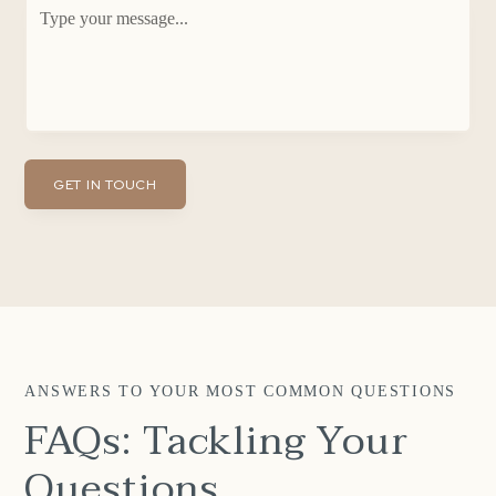
ANSWERS TO YOUR MOST COMMON QUESTIONS
FAQs: Tackling Your
Questions