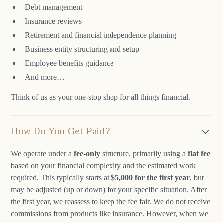
Debt management
Insurance reviews
Retirement and financial independence planning
Business entity structuring and setup
Employee benefits guidance
And more…
Think of us as your one-stop shop for all things financial.
How Do You Get Paid?
We operate under a
fee-only
structure, primarily using a
flat fee
based on your financial complexity and the estimated work
required. This typically starts at
$5,000 for the first year
, but
may be adjusted (up or down) for your specific situation. After
the first year, we reassess to keep the fee fair. We do not receive
commissions from products like insurance. However, when we