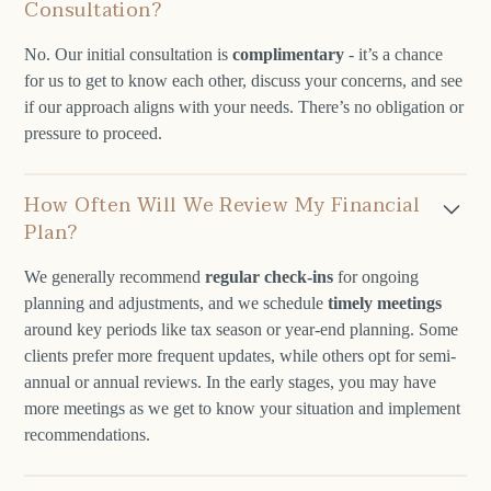
Consultation?
No. Our initial consultation is
complimentary
- it’s a chance
for us to get to know each other, discuss your concerns, and see
if our approach aligns with your needs. There’s no obligation or
pressure to proceed.
How Often Will We Review My Financial
Plan?
We generally recommend
regular check-ins
for ongoing
planning and adjustments, and we schedule
timely meetings
around key periods like tax season or year-end planning. Some
clients prefer more frequent updates, while others opt for semi-
annual or annual reviews. In the early stages, you may have
more meetings as we get to know your situation and implement
recommendations.